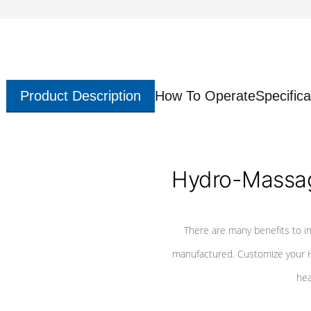
Product Description
How To Operate
Specifica
Hydro-Massag
There are many benefits to i
manufactured. Customize your H
hea