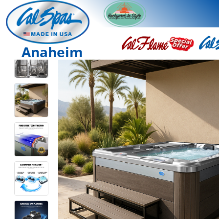
Anaheim