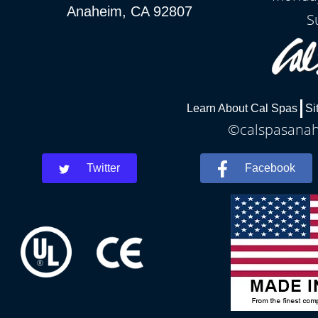
Anaheim, CA 92807
S
Learn About Cal Spas
Si
©calspasanahe
Twitter
Facebook