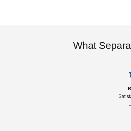
What Separa
B
Satis