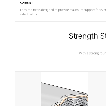
CABINET
Each cabinet is designed to provide maximum support for every 
select colors.
Strength S
With a strong found