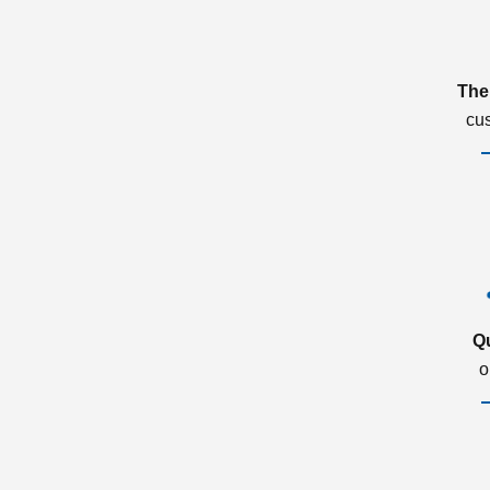
The
cu
Q
o