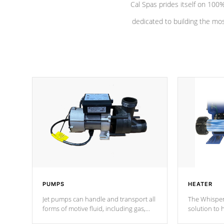
Cal Spas prides itself on 10
dedicated to building the most
PUMPS
HEATER
Jet pumps can handle and transport all
The Whisper
forms of motive fluid, including gas,
solution to 
steam, or liquid. They can be
and has lon