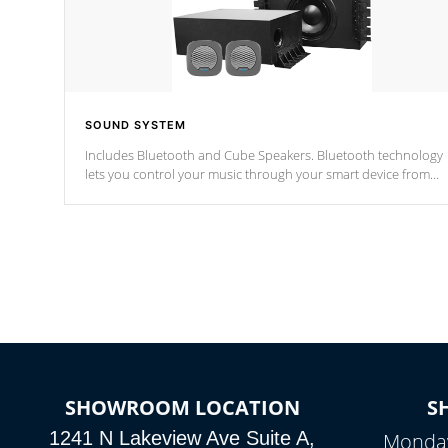
SOUND SYSTEM
Includes Bluetooth and Cube Speakers. Bluetooth technology
lets you control your music through your smart device from
anywhere inside, or outside your Cal Spas Hot Tub.
*Optional Feature
SHOWROOM LOCATION
S
1241 N Lakeview Ave Suite A,
Monday