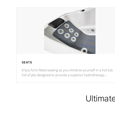
SEATS
Enjoy form fitted seating as you immerse yourself in a hot tub
full of jets designed to provide a superior hydrotherapy
massage.
Ultimat