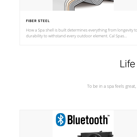
FIBER STEEL
How a Spa shell is built determines everything from longevity t
durability to withstand every outdoor element. Cal Spas
Patented 5-layer laminate design incorporating reinforced stee
and wood is the strongest in the industry. Cal Spas Fiber steelTM
process has proven to lead the industry in shell design,
efficiency and performance.
Life
To be in a spa feels great