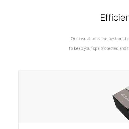
considered mixers or circulators
against chem
because the intake combines multiple
fluid sources.
Efficie
Our insulation is the best on th
to keep your spa protected and t