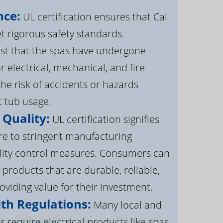
nce:
UL certification ensures that Cal
 rigorous safety standards.
st that the spas have undergone
r electrical, mechanical, and fire
the risk of accidents or hazards
t tub usage.
 Quality:
UL certification signifies
re to stringent manufacturing
lity control measures. Consumers can
 products that are durable, reliable,
roviding value for their investment.
th Regulations:
Many local and
s require electrical products like spas