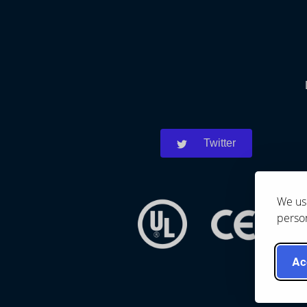
Twitter
We use
person
Ac