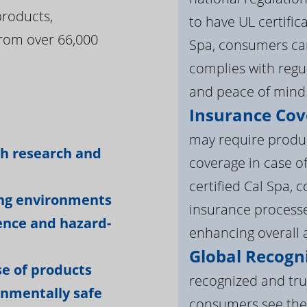
products,
to have UL certific
rom over 66,000
Spa, consumers can
complies with regul
and peace of mind
Insurance Cov
:
may require product
gh research and
coverage in case o
certified Cal Spa,
ing environments
insurance processe
ience and hazard-
enhancing overall a
Global Recogni
e of products
recognized and tru
onmentally safe
consumers see the 