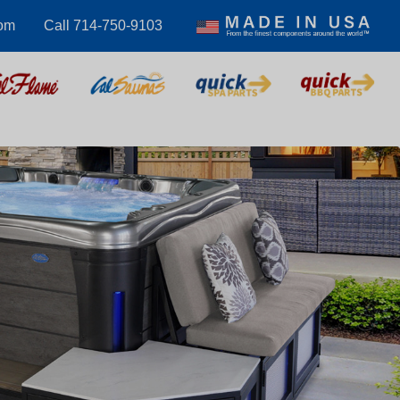
com
Call 714-750-9103