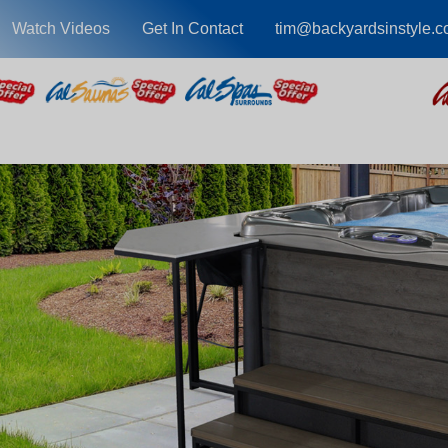
Watch Videos
Get In Contact
tim@backyardsinstyle.