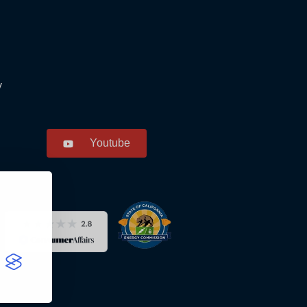
y
Youtube