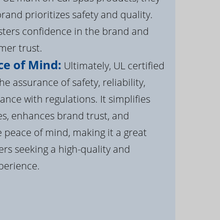
brand prioritizes safety and quality.
osters confidence in the brand and
er trust.
e of Mind:
Ultimately, UL certified
e assurance of safety, reliability,
ance with regulations. It simplifies
s, enhances brand trust, and
 peace of mind, making it a great
rs seeking a high-quality and
perience.