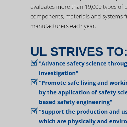
evaluates more than 19,000 types of 
components, materials and systems f
manufacturers each year.
UL STRIVES TO
"Advance safety science throu
investigation"
"Promote safe living and work
by the application of safety sc
based safety engineering"
"Support the production and us
which are physically and envir