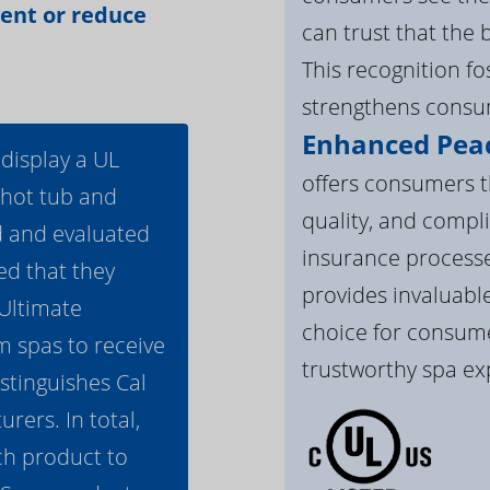
vent or reduce
can trust that the 
This recognition f
strengthens consum
Enhanced Peac
 display a UL
offers consumers th
 hot tub and
quality, and compli
d and evaluated
insurance processe
ed that they
provides invaluable
 Ultimate
choice for consume
m spas to receive
trustworthy spa ex
istinguishes Cal
ers. In total,
h product to