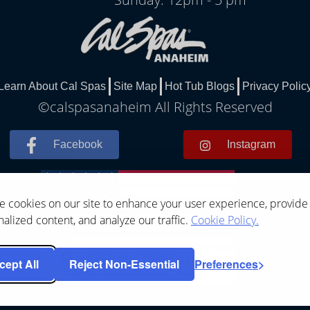
Learn About Cal Spas
Site Map
Hot Tub Blogs
Privacy Polic
©calspasanaheim All Rights Reserved
Facebook
Instagram
 cookies on our site to enhance your user experience, provide
alized content, and analyze our traffic.
Cookie Policy.
cept All
Reject Non-Essential
Preferences