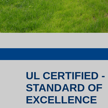
UL CERTIFIED -
STANDARD OF
EXCELLENCE