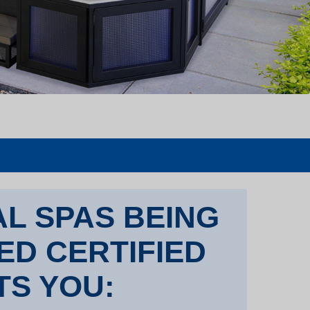
L SPAS BEING
TED CERTIFIED
TS YOU: