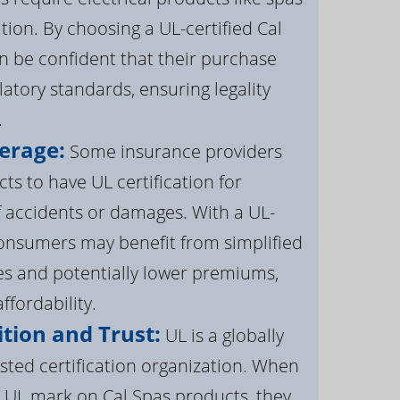
ation. By choosing a UL-certified Cal
 be confident that their purchase
atory standards, ensuring legality
.
erage:
Some insurance providers
s to have UL certification for
f accidents or damages. With a UL-
 consumers may benefit from simplified
s and potentially lower premiums,
ffordability.
tion and Trust:
UL is a globally
sted certification organization. When
UL mark on Cal Spas products, they