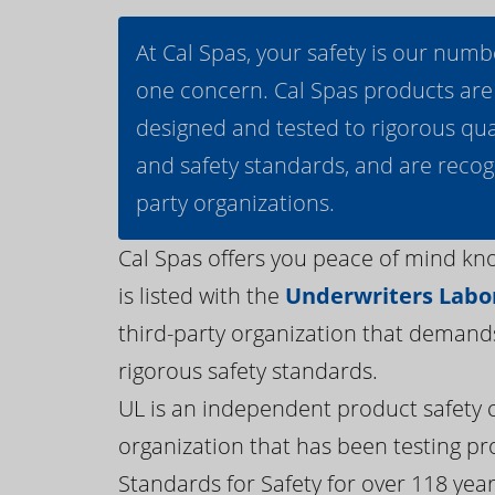
At Cal Spas, your safety is our numb
one concern. Cal Spas products are
designed and tested to rigorous qua
and safety standards, and are recog
party organizations.
Cal Spas offers you peace of mind kn
is listed with the
Underwriters Labor
third-party organization that demand
rigorous safety standards.
UL is an independent product safety c
organization that has been testing pr
Standards for Safety for over 118 years