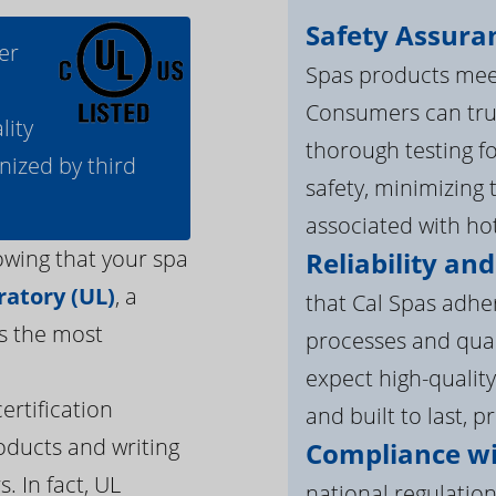
Safety Assura
er
Spas products meet
Consumers can tru
lity
thorough testing fo
nized by third
safety, minimizing 
associated with ho
owing that your spa
Reliability and
atory (UL)
, a
that Cal Spas adhe
s the most
processes and qua
expect high-quality
ertification
and built to last, p
oducts and writing
Compliance wi
. In fact, UL
national regulation