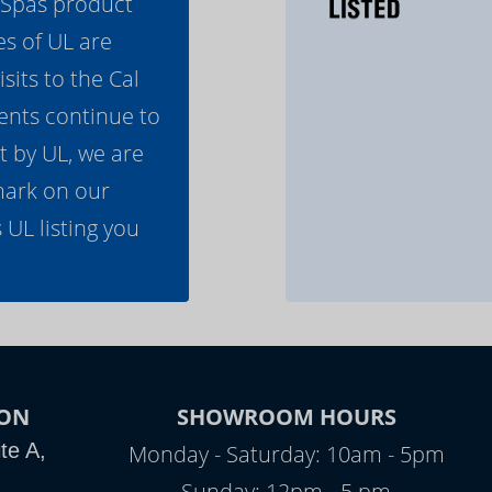
l Spas product
es of UL are
its to the Cal
ents continue to
t by UL, we are
mark on our
 UL listing you
ON
SHOWROOM HOURS
te A,
Monday - Saturday: 10am - 5pm
Sunday: 12pm - 5 pm