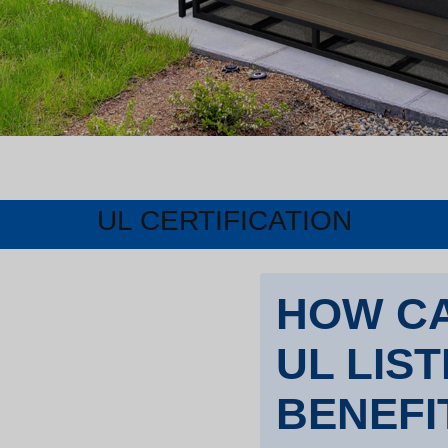
UL CERTIFICATION
HOW CA
UL LIS
BENEFI