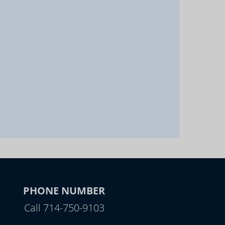
PHONE NUMBER
Call 714-750-9103