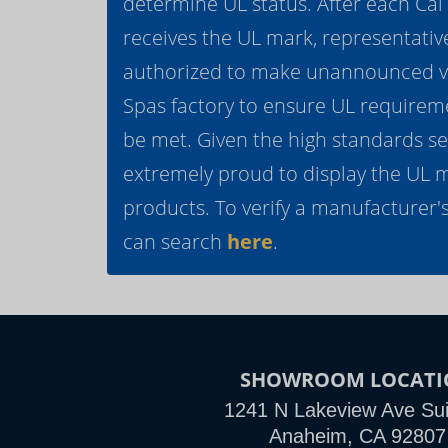
determine UL status. After each Ca
receives the UL mark, representativ
authorized to make unannounced vis
Spas factory to ensure UL requirem
be met. Given the high standards se
extremely proud to display the UL 
products. To verify a manufacturer's
can search
here
.
SHOWROOM LOCATI
1241 N Lakeview Ave Sui
Anaheim, CA 92807