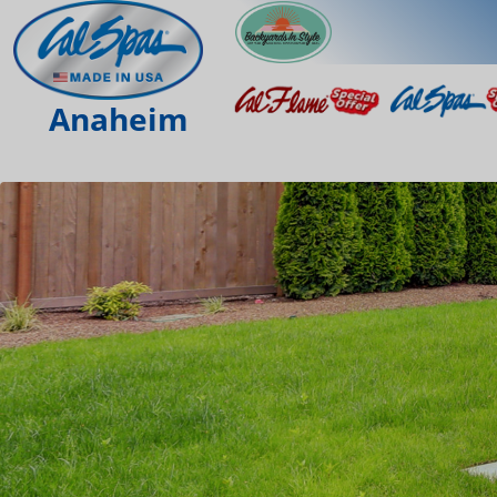
Anaheim