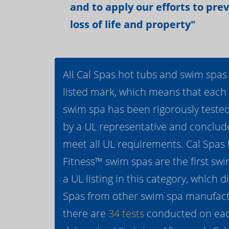
and to apply our efforts to pre
loss of life and property"
All Cal Spas hot tubs and swim spas
listed mark, which means that each
swim spa has been rigorously teste
by a UL representative and conclud
meet all UL requirements. Cal Spas
Fitness™ swim spas are the first swi
a UL listing in this category, which d
Spas from other swim spa manufactur
there are
34 tests
conducted on eac