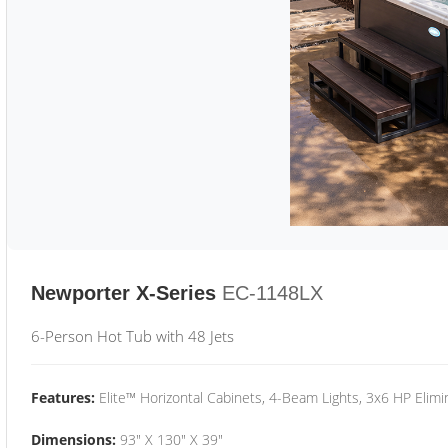
Newporter X-Series
EC-1148LX
6-Person Hot Tub with 48 Jets
Features:
Elite™ Horizontal Cabinets, 4-Beam Lights, 3x6 HP Eli
Dimensions:
93" X 130" X 39"