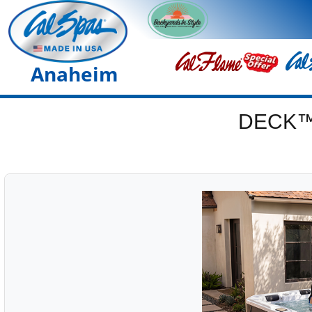
Anaheim
DECK™