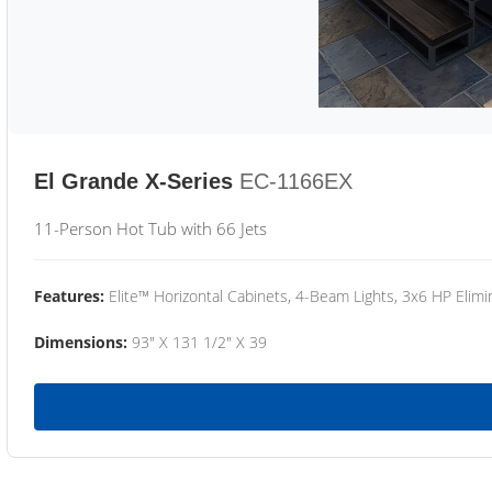
El Grande X-Series
EC-1166EX
11-Person Hot Tub with 66 Jets
Features:
Elite™ Horizontal Cabinets, 4-Beam Lights, 3x6 HP Eli
Dimensions:
93" X 131 1/2" X 39