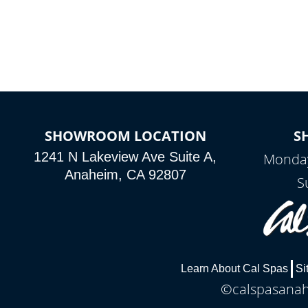
SHOWROOM LOCATION
S
1241 N Lakeview Ave Suite A,
Monday
Anaheim, CA 92807
S
Learn About Cal Spas
Si
©calspasanahe