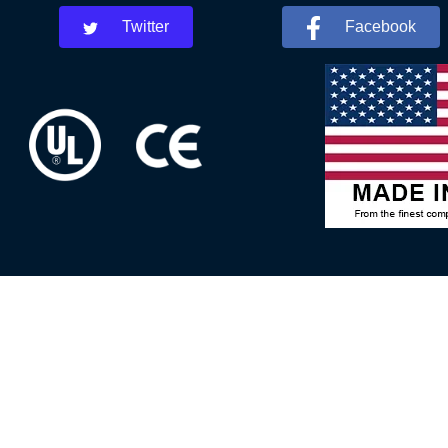
Twitter
Facebook