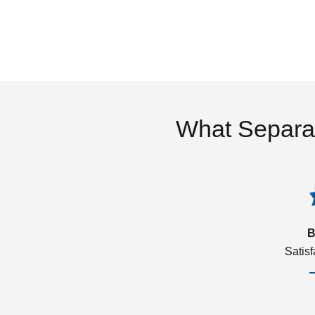
What Separa
B
Satis