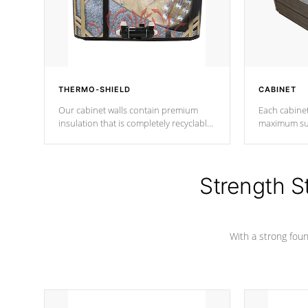
THERMO-SHIELD
CABINET
Our cabinet walls contain premium
Each cabinet
insulation that is completely recyclable
maximum sup
producing less waste than traditional
your favorite
urethane foam. Additionally, the
catching pan
insulation does not block passage to
colors.
the spa allowing for the highest R
Strength S
rating.
With a strong found