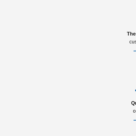
The
cu
Q
o