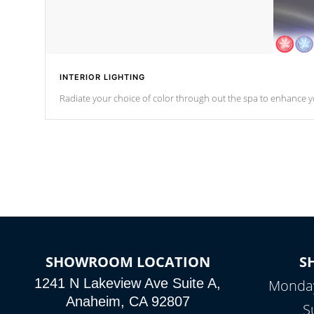
INTERIOR LIGHTING
Radiate your choice of color through out the spa to enhance y
SHOWROOM LOCATION
S
1241 N Lakeview Ave Suite A,
Monday
Anaheim, CA 92807
S