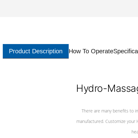
Product Description
How To Operate
Specifica
Hydro-Massag
There are many benefits to i
manufactured. Customize your H
hea