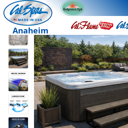
Anaheim