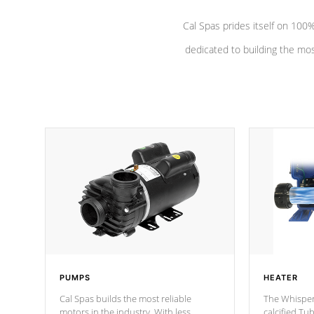
Cal Spas prides itself on 10
dedicated to building the most
PUMPS
HEATER
Cal Spas builds the most reliable
The Whisper
motors in the industry. With less
calcified T