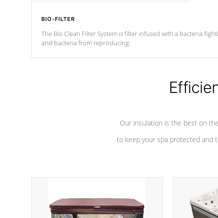
BIO-FILTER
The Bio Clean Filter System is filter infused with a bacteria-fig
and bacteria from reproducing.
Efficie
Our insulation is the best on th
to keep your spa protected and t