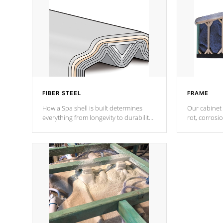
FIBER STEEL
FRAME
How a Spa shell is built determines
Our cabinet 
everything from longevity to durability
rot, corrosi
to withstand every outdoor element.
using 1" gal
Cal Spas Patented 5-layer laminate
corner gusse
design incorporating reinforced steel
bracings fo
and wood is the strongest in the
industry. Cal Spas Fiber steelTM
process has proven to lead the
industry in shell design, efficiency and
performance.