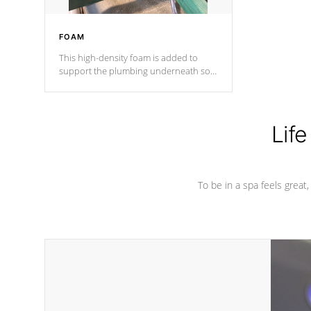
FOAM
This high-density foam is added to
support the plumbing underneath so
nothing gets out of place
Life
To be in a spa feels great