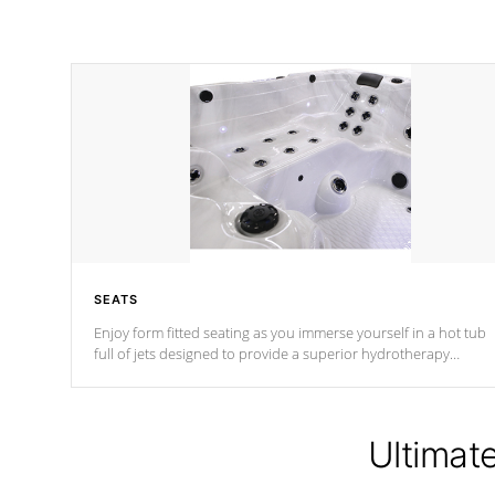
SEATS
Enjoy form fitted seating as you immerse yourself in a hot tub
full of jets designed to provide a superior hydrotherapy
massage.
Ultimat