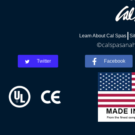
Learn About Cal Spas
Si
©calspasanahe
Twitter
Facebook