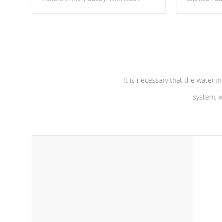
moving parts, these motors feature two
the solution
independent winding speeds and a
longevity, a
reverse-flow cooling system. Our
defense aga
pumps are
Built to last a lifetime!
abuse.
It is necessary that the water in
system, w