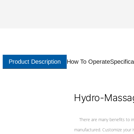
Product Description
How To Operate
Specifica
Hydro-Massag
There are many benefits to i
manufactured. Customize your H