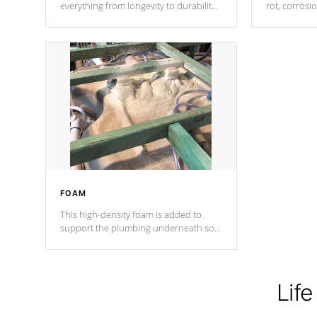
everything from longevity to durability
rot, corrosi
to withstand every outdoor element.
using 1" gal
Cal Spas Patented 5-layer laminate
corner gusse
design incorporating reinforced steel
bracings fo
and wood is the strongest in the
industry. Cal Spas Fiber steelTM
process has proven to lead the
industry in shell design, efficiency and
performance.
FOAM
This high-density foam is added to
support the plumbing underneath so
nothing gets out of place
Life