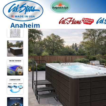
Anaheim