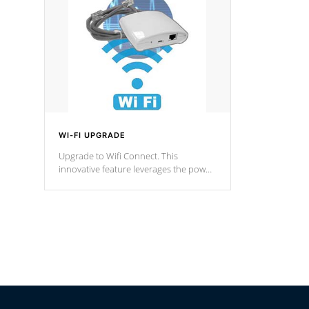
Spas Hot Tu
*This featur
WI-FI UPGRADE
Upgrade to Wifi Connect. This
innovative feature leverages the power
of your home’s Wi-Fi network, granting
you remote access to control your spa
anytime, from anywhere within your
connected environment.