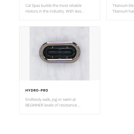
Cal Spas builds the most reliable
Titanium Ele
motors in the industry. With less
Titanium ha
moving parts, these motors feature two
hot tub heat
independent winding speeds and a
been the be
reverse-flow cooling system. Our
c
pumps are
Built to last a lifetime!
HYDRO-PRO
Endlessly walk, jog or swim at
BEGINNER levels of resistance.
*Resistance Jets vary by model.