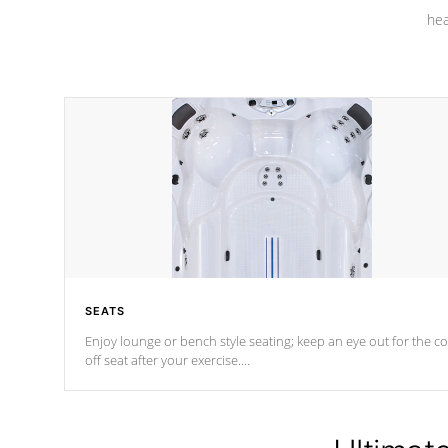
hea
SEATS
Enjoy lounge or bench style seating; keep an eye out for the co
off seat after
your exercise.
*Swim Spa seating varies by model.