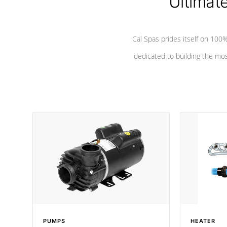
Ultimat
Cal Spas prides itself on 10
dedicated to building the most
PUMPS
HEATER