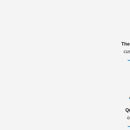
The
cu
Q
o