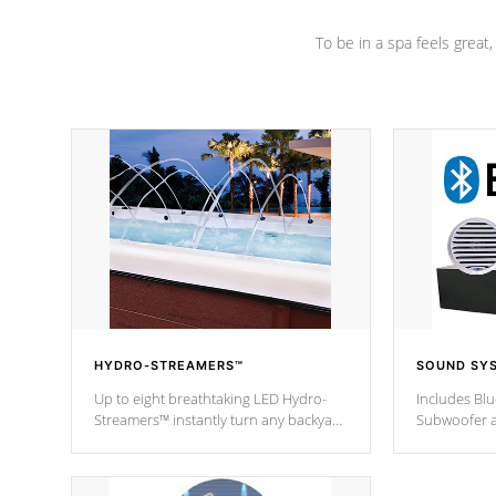
To be in a spa feels great
HYDRO-STREAMERS™
SOUND SY
Up to eight breathtaking LED Hydro-
Includes Bl
Streamers™ instantly turn any backyard
Subwoofer a
into a beautiful tropical paradise
technology l
option on selected model.
through you
anywhere ins