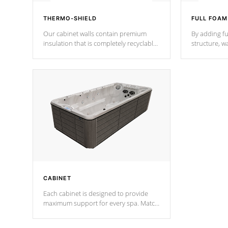
THERMO-SHIELD
FULL FOAM
Our cabinet walls contain premium
By adding fu
insulation that is completely recyclable
structure, w
producing less waste than traditional
heat does no
urethane foam. Additionally, the
the time that
insulation does not block passage to
maintain wa
the spa allowing for the highest R
rating.
*Optional F
CABINET
Each cabinet is designed to provide
maximum support for every spa. Match
your favorite shell color with eye-
catching panels available in select