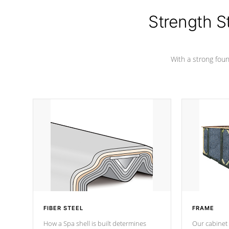
colors.
Strength S
With a strong found
FIBER STEEL
FRAME
How a Spa shell is built determines
Our cabinet 