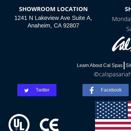
SHOWROOM LOCATION
S
1241 N Lakeview Ave Suite A,
Monday
Anaheim, CA 92807
S
Learn About Cal Spas
Si
©calspasanahe
Twitter
Facebook