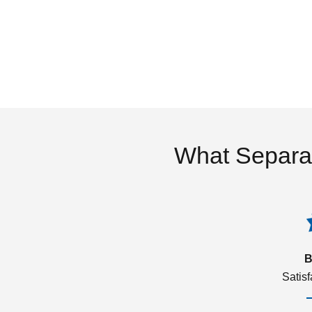
What Separa
B
Satis