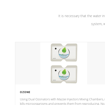
It is necessary that the water in
system, w
OZONE
Using Dual Ozonators with Mazzei Injectors Mixing Chambers, i
kills microorganisms and prevents them from reproducing. No