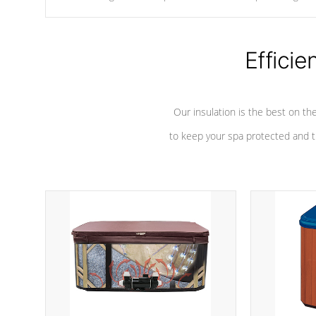
chemicals are added to the water, and won't interfere with the
oxidation process.
Efficie
Our insulation is the best on th
to keep your spa protected and t