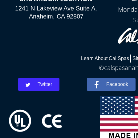
1241 N Lakeview Ave Suite A,
Monday
Anaheim, CA 92807
S
Learn About Cal Spas
Si
©calspasanahe
Twitter
Facebook