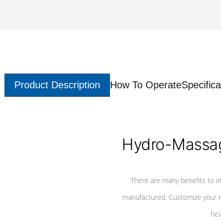
Product Description
How To Operate
Specifica
Hydro-Massag
There are many benefits to i
manufactured. Customize your H
hea