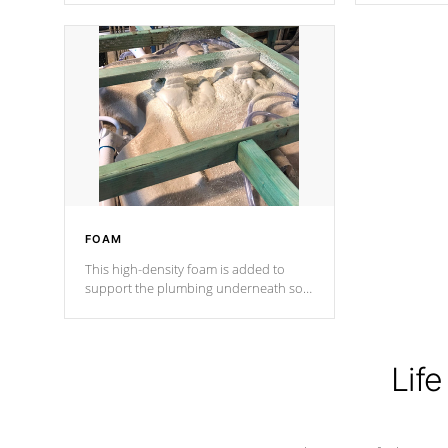
Cal Spas Patented 5-layer laminate
corner gusse
design incorporating reinforced steel
bracings fo
and wood is the strongest in the
industry. Cal Spas Fiber steelTM
process has proven to lead the
industry in shell design, efficiency and
performance.
FOAM
This high-density foam is added to
support the plumbing underneath so
nothing gets out of place
Life