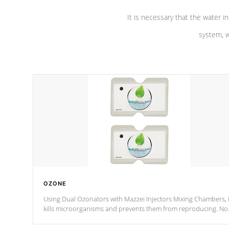
It is necessary that the water in
system, w
OZONE
Using Dual Ozonators with Mazzei Injectors Mixing Chambers, i
kills microorganisms and prevents them from reproducing. No
chemicals are added to the water, and won't interfere with the
oxidation process.