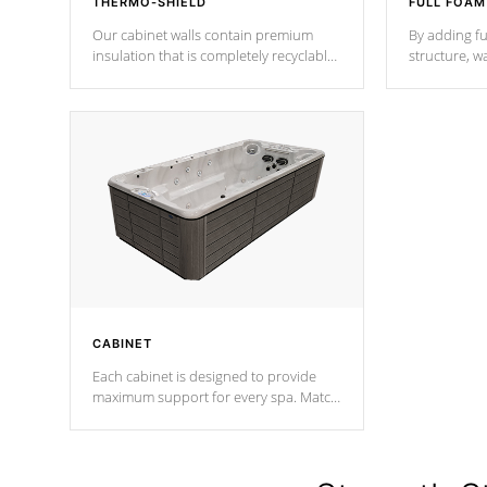
THERMO-SHIELD
FULL FOAM
Our cabinet walls contain premium
By adding fu
insulation that is completely recyclable
structure, w
producing less waste than traditional
heat does no
urethane foam. Additionally, the
the time that
insulation does not block passage to
maintain wa
the spa allowing for the highest R
rating.
*Optional F
CABINET
Each cabinet is designed to provide
maximum support for every spa. Match
your favorite shell color with eye-
catching panels available in select
colors.