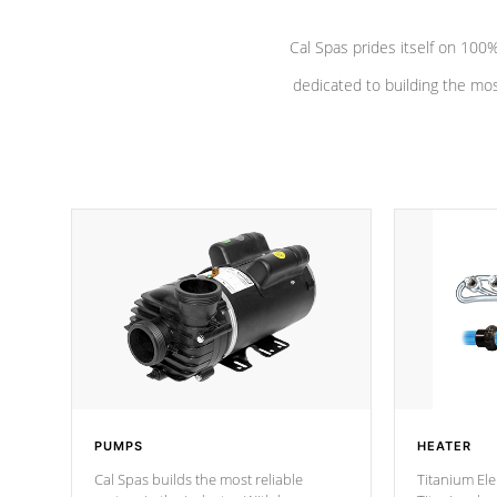
Cal Spas prides itself on 10
dedicated to building the most
PUMPS
HEATER
Cal Spas builds the most reliable
Titanium Ele