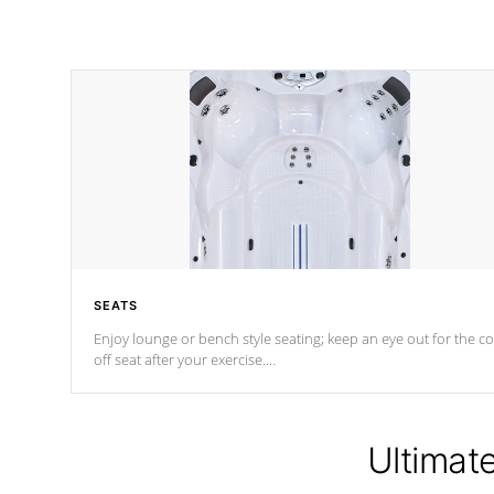
SEATS
Enjoy lounge or bench style seating; keep an eye out for the co
off seat after
your exercise.
*Swim Spa seating varies by model.
Ultimat