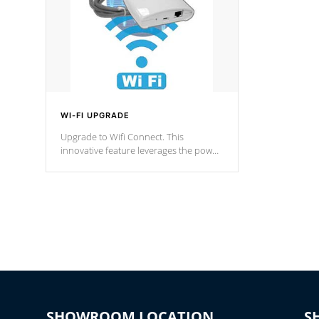
WI-FI UPGRADE
Upgrade to Wifi Connect. This
innovative feature leverages the power
of your home’s Wi-Fi network, granting
you remote access to control your spa
anytime, from anywhere within your
connected environment.
SHOWROOM LOCATION
S