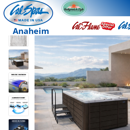
Anaheim