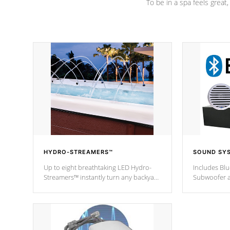
To be in a spa feels great
HYDRO-STREAMERS™
SOUND SY
Up to eight breathtaking LED Hydro-
Includes Bl
Streamers™ instantly turn any backyard
Subwoofer a
into a beautiful tropical paradise
technology l
option on selected model.
through you
anywhere ins
Spas Hot Tu
*This featur