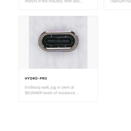
motors in the industry. With less
Titanium ha
moving parts, these motors feature two
hot tub heat
independent winding speeds and a
been the be
reverse-flow cooling system. Our
c
pumps are
Built to last a lifetime!
HYDRO-PRO
Endlessly walk, jog or swim at
BEGINNER levels of resistance.
*Resistance Jets vary by model.