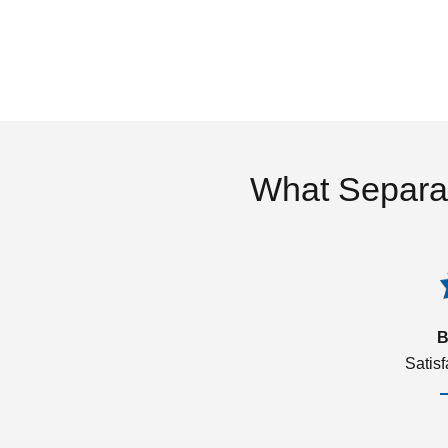
What Separa
B
Satis