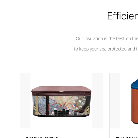
Efficie
Our insulation is the best on th
to keep your spa protected and t