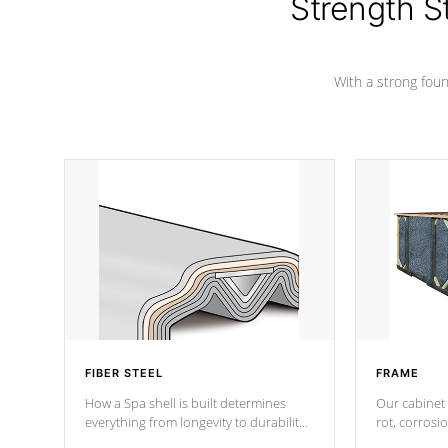
Strength S
With a strong found
FIBER STEEL
FRAME
How a Spa shell is built determines
Our cabinet 
everything from longevity to durability
rot, corrosi
to withstand every outdoor element.
using 1" gal