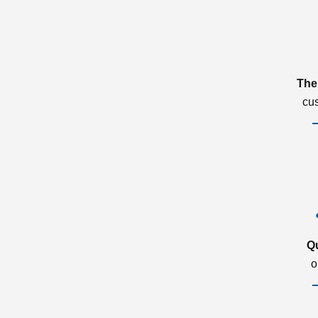
The
cu
Q
o